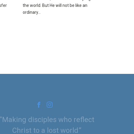
sfer
the world. But He will not be like an
ordinary...
Making disciples who reflect
Christ to a lost world