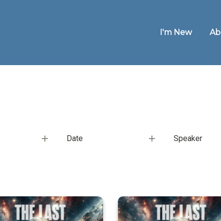
I'm New
Ab
Date
Speaker