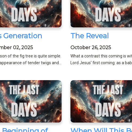
s Generation
The Reveal
mber 02, 2025
October 26, 2025
son of the fig tree is quite simple.
What a contrast this coming is wi
appearance of tender twigs and...
Lord Jesus’ first coming: as a baby,
 Beginning of
When Will This B