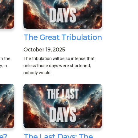
The Great Tribulation
October 19, 2025
th the
The tribulation will be so intense that
 in...
unless those days were shortened,
nobody would...
e?
The Last Days: The