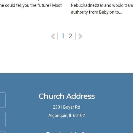
 could tell you the future? Most
Nebuchadnezzar and would tran
authority from Babylon to...
Previous
1
2
Next
Church Address
2301 Boyer Rd
Algonquin, IL 60102