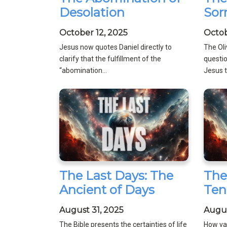
Desolation
Sor
October 12, 2025
Octob
Jesus now quotes Daniel directly to
The Ol
clarify that the fulfillment of the
questio
“abomination...
Jesus to
The Last Days: The
The
Ancient of Days
Ten
August 31, 2025
Augus
The Bible presents the certainties of life
How val