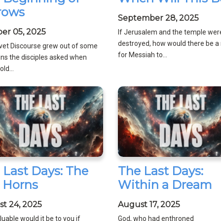
rows
September 28, 2025
er 05, 2025
If Jerusalem and the temple wer
destroyed, how would there be a 
ivet Discourse grew out of some
for Messiah to...
ns the disciples asked when
ld...
 Last Days: The
The Last Days:
 Horns
Within a Dream
t 24, 2025
August 17, 2025
uable would it be to you if
God, who had enthroned