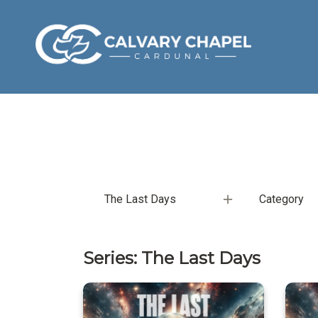
The Last Days
Category
Series: The Last Days