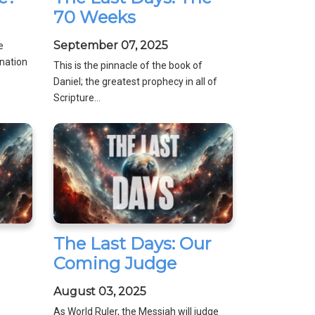
70 Weeks
September 07, 2025
e
nation
This is the pinnacle of the book of
Daniel; the greatest prophecy in all of
Scripture...
The Last Days: Our
Coming Judge
August 03, 2025
As World Ruler, the Messiah will judge