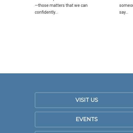
—those matters that we can
someone
confidently...
say...
VISIT US
EVENTS