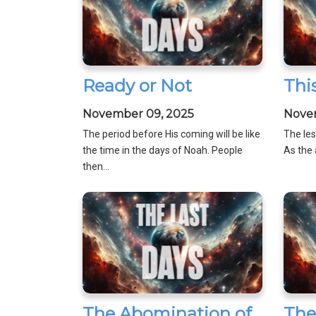
Ready or Not
Thi
November 09, 2025
Nove
The period before His coming will be like
The les
the time in the days of Noah. People
As the 
then...
The Abomination of
The