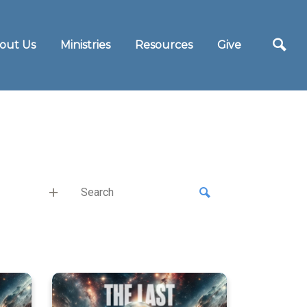
out Us
Ministries
Resources
Give