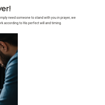
er!
simply need someone to stand with you in prayer, we
k according to His perfect will and timing.