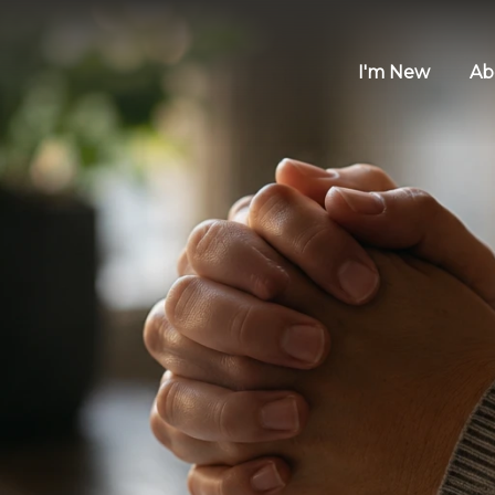
I'm New
Ab