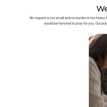
We
No request is too small and no burden is too heavy
would be honored to pray for you. Our pray