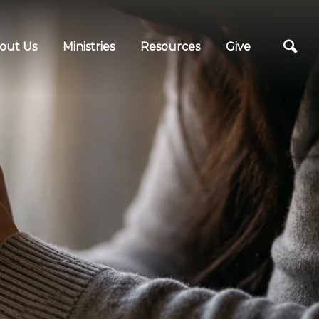
out Us
Ministries
Resources
Give