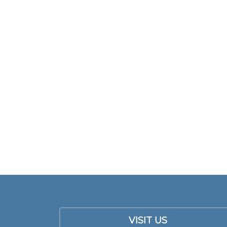
VISIT US