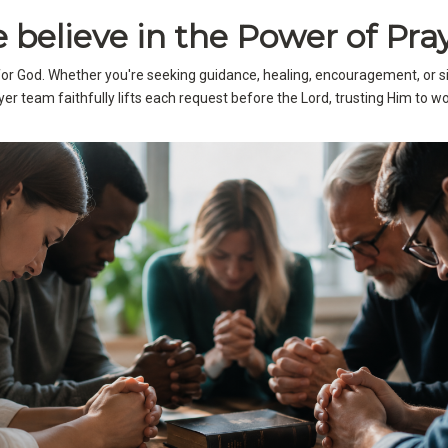
 believe in the Power of Pray
 for God. Whether you're seeking guidance, healing, encouragement, or 
er team faithfully lifts each request before the Lord, trusting Him to wor