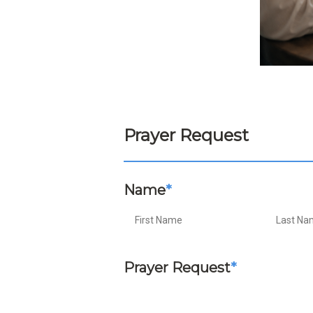
Prayer Request
Name
*
Prayer Request
*