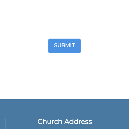
Church Address