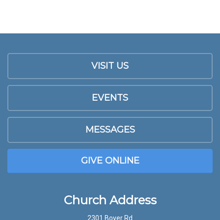
VISIT US
EVENTS
MESSAGES
GIVE ONLINE
Church Address
2301 Boyer Rd