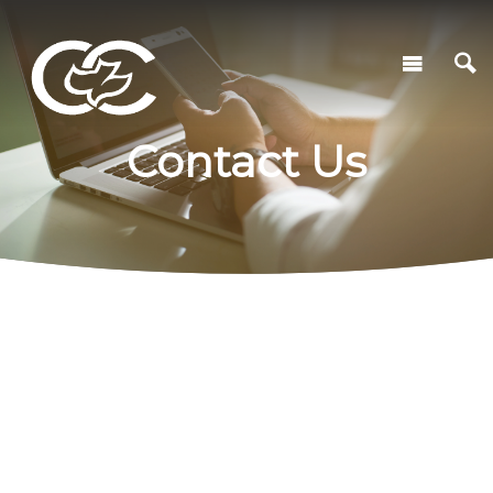
Contact Us