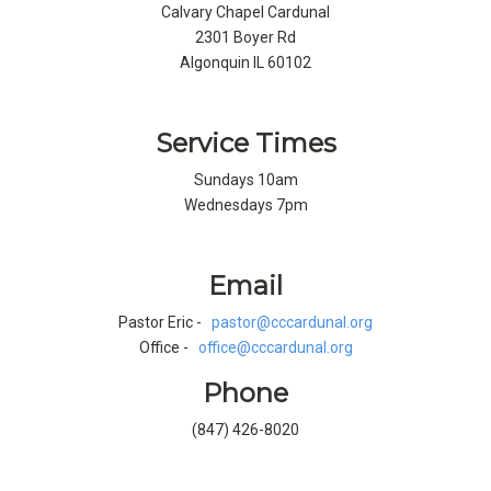
Calvary Chapel Cardunal
2301 Boyer Rd
Algonquin IL 60102
Service Times
Sundays 10am
Wednesdays 7pm
Email
Pastor Eric -
pastor@cccardunal.org
Office -
office@cccardunal.org
Phone
(847) 426-8020