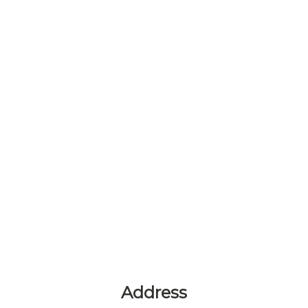
Address