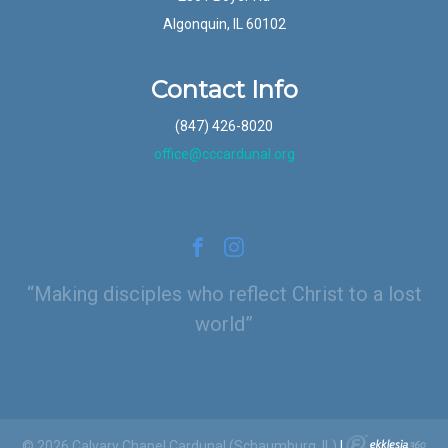
Algonquin, IL 60102
Contact Info
(847) 426-8020
office@cccardunal.org
Making disciples who reflect Christ to a lost
world
© 2026 Calvary Chapel Cardunal (Schaumburg, IL)
|