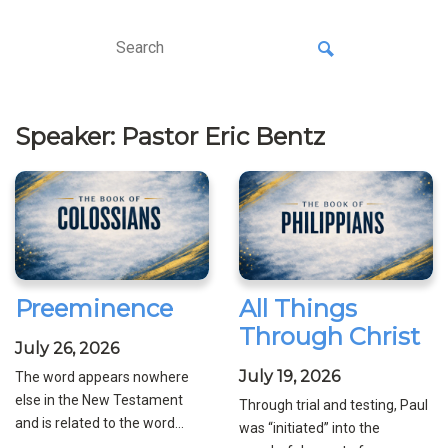
Speaker: Pastor Eric Bentz
Preeminence
All Things
Through Christ
July 26, 2026
July 19, 2026
The word appears nowhere
else in the New Testament
Through trial and testing, Paul
and is related to the word...
was “initiated” into the