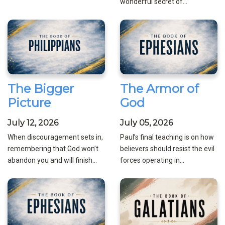
wonderful secret of...
The Bigger
The Armor of
Picture
God
July 12, 2026
July 05, 2026
When discouragement sets in,
Paul’s final teaching is on how
remembering that God won’t
believers should resist the evil
abandon you and will finish...
forces operating in...