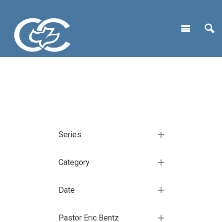
Series
Category
Date
Pastor Eric Bentz