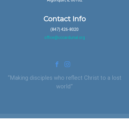
Contact Info
(847) 426-8020
office@cccardunal.org
Making disciples who reflect Christ to a lost
world
© 2026 Calvary Chapel Cardunal (Schaumburg, IL)
|