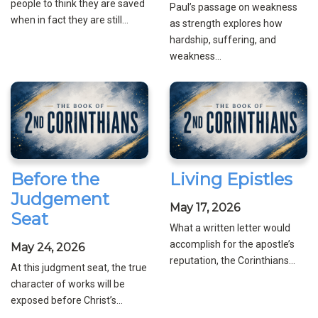
people to think they are saved
Paul’s passage on weakness
when in fact they are still...
as strength explores how
hardship, suffering, and
weakness...
Before the
Living Epistles
Judgement
May 17, 2026
Seat
What a written letter would
accomplish for the apostle’s
May 24, 2026
reputation, the Corinthians...
At this judgment seat, the true
character of works will be
exposed before Christ’s...