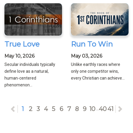
True Love
Run To Win
May 10, 2026
May 03, 2026
Secular individuals typically
Unlike earthly races where
define love as a natural,
only one competitor wins,
human-centered
every Christian can achieve...
phenomenon...
Previous
1
2
3
4
5
6
7
8
9
10
40
41
Ne
...