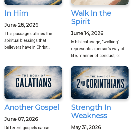
In Him
Walk In the
Spirit
June 28, 2026
June 14, 2026
This passage outlines the
spiritual blessings that
In biblical usage, “walking”
believers have in Christ...
represents a person’s way of
life, manner of conduct, or...
Another Gospel
Strength In
Weakness
June 07, 2026
May 31, 2026
Different gospels cause