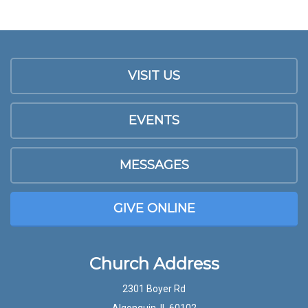
VISIT US
EVENTS
MESSAGES
GIVE ONLINE
Church Address
2301 Boyer Rd
Algonquin, IL 60102