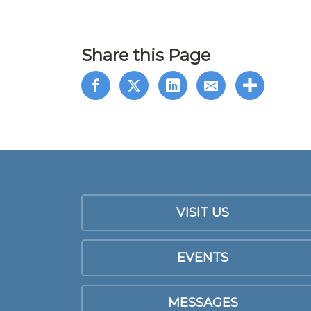
Share this Page
VISIT US
EVENTS
MESSAGES