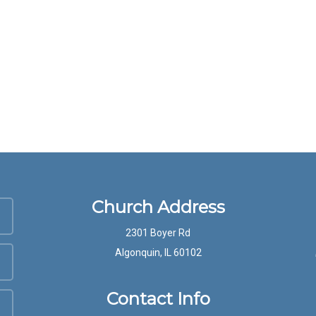
Church Address
2301 Boyer Rd
Algonquin, IL 60102
Contact Info