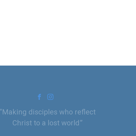
Making disciples who reflect
Christ to a lost world