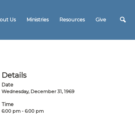
out Us
Ministries
Resources
Give
Details
Date
Wednesday, December 31, 1969
Time
6:00 pm - 6:00 pm