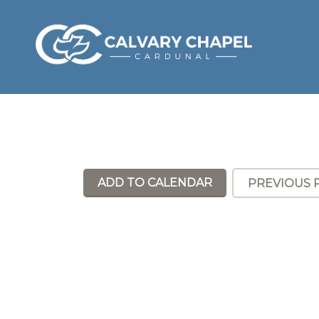
ADD TO CALENDAR
PREVIOUS 