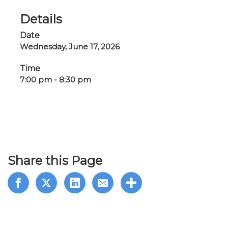
Details
Date
Wednesday, June 17, 2026
Time
7:00 pm - 8:30 pm
Share this Page