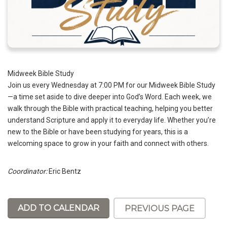
Midweek Bible Study
Join us every Wednesday at 7:00 PM for our Midweek Bible Study
—a time set aside to dive deeper into God’s Word. Each week, we
walk through the Bible with practical teaching, helping you better
understand Scripture and apply it to everyday life. Whether you’re
new to the Bible or have been studying for years, this is a
welcoming space to grow in your faith and connect with others.
Coordinator:
Eric Bentz
ADD TO CALENDAR
PREVIOUS PAGE