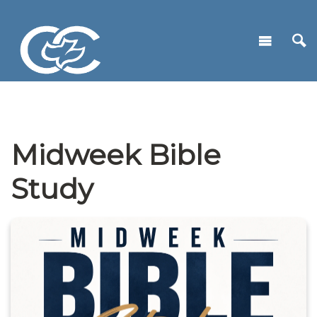
Midweek Bible
Study