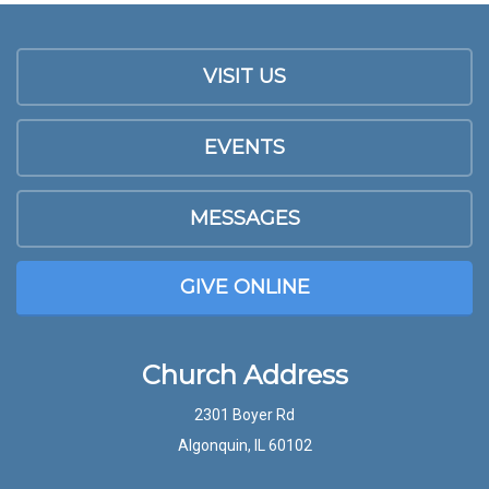
VISIT US
EVENTS
MESSAGES
GIVE ONLINE
Church Address
2301 Boyer Rd
Algonquin, IL 60102