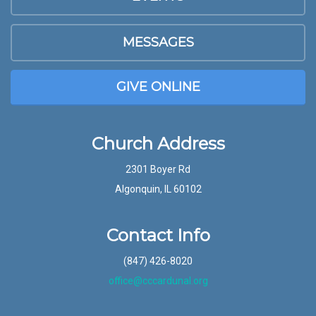
MESSAGES
GIVE ONLINE
Church Address
2301 Boyer Rd
Algonquin, IL 60102
Contact Info
(847) 426-8020
office@cccardunal.org