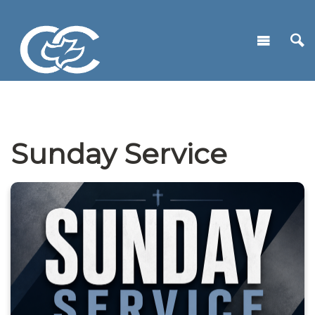
Sunday Service