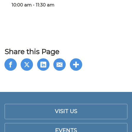
10:00 am - 11:30 am
Share this Page
VISIT US
EVENTS