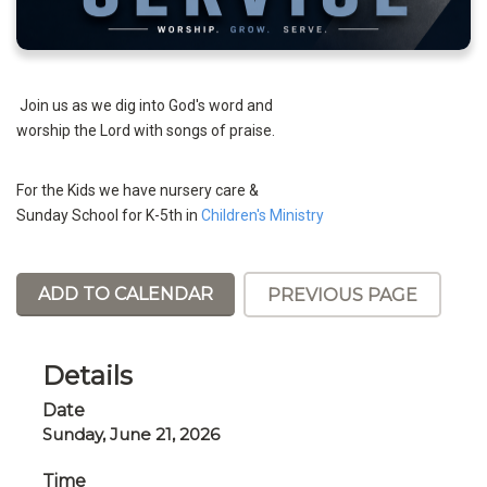
Join us as we dig into God's word and
worship the Lord with songs of praise.
For the Kids we have nursery care &
Sunday School for K-5th in
Children's Ministry
ADD TO CALENDAR
PREVIOUS PAGE
Details
Date
Sunday, June 21, 2026
Time