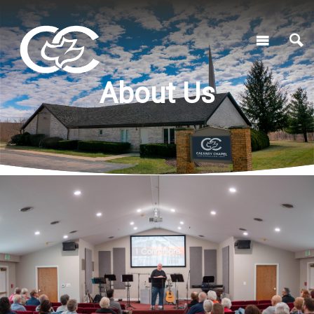
About Us