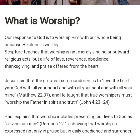
What is Worship?
Our response to God is to worship Him with our whole being
because He alone is worthy.
Scripture teaches that worship is not merely singing or outward
religious acts, but a life of love, reverence, obedience,
thanksgiving, and praise offered from the heart.
Jesus said that the greatest commandment is to “love the Lord
your God with all your heart and with all your soul and with all your
mind” (Matthew 22:37), and He taught that true worshipers must
“worship the Father in spirit and truth” (John 4:23–24).
Paul explains that worship includes presenting our lives to God as
“a living sacrifice” (Romans 12:1), showing that worship is
expressed not only in praise but in daily obedience and surrender.