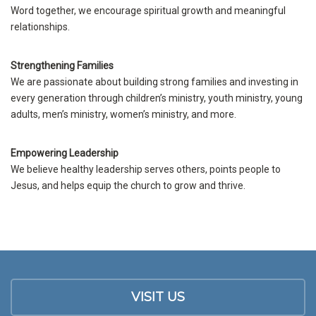
Word together, we encourage spiritual growth and meaningful
relationships.
Strengthening Families
We are passionate about building strong families and investing in
every generation through children’s ministry, youth ministry, young
adults, men’s ministry, women’s ministry, and more.
Empowering Leadership
We believe healthy leadership serves others, points people to
Jesus, and helps equip the church to grow and thrive.
VISIT US