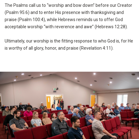
The Psalms call us to “worship and bow down” before our Creator
(Psalm 95:6) and to enter His presence with thanksgiving and
praise (Psalm 100:4), while Hebrews reminds us to offer God
acceptable worship “with reverence and awe” (Hebrews 12:28).
Ultimately, our worship is the fitting response to who God is, for He
is worthy of all glory, honor, and praise (Revelation 4:11).