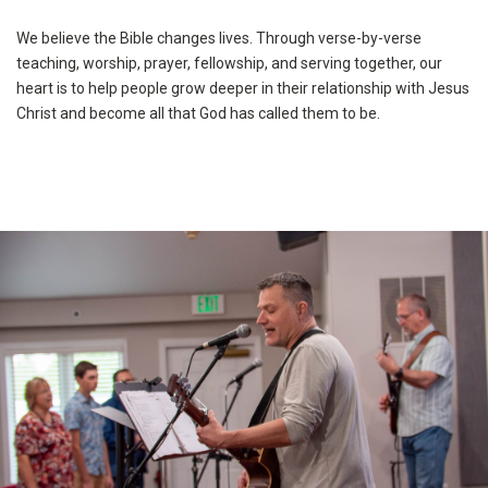
We believe the Bible changes lives. Through verse-by-verse
teaching, worship, prayer, fellowship, and serving together, our
heart is to help people grow deeper in their relationship with Jesus
Christ and become all that God has called them to be.