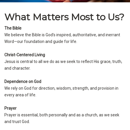
What Matters Most to Us?
The Bible
We believe the Bible is God’s inspired, authoritative, and inerrant
Word—our foundation and guide for life.
Christ-Centered Living
Jesus is central to all we do as we seek to reflect His grace, truth,
and character.
Dependence on God
We rely on God for direction, wisdom, strength, and provision in
every area of life.
Prayer
Prayer is essential, both personally and as a church, as we seek
and trust God.