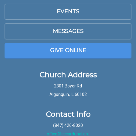
EVENTS
MESSAGES
GIVE ONLINE
Church Address
2301 Boyer Rd
Algonquin, IL 60102
Contact Info
(847) 426-8020
office@cccardunal.org