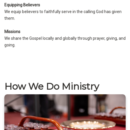
Equipping Believers
We equip believers to faithfully serve in the calling God has given
them.
Missions
We share the Gospel locally and globally through prayer, giving, and
going.
How We Do Ministry