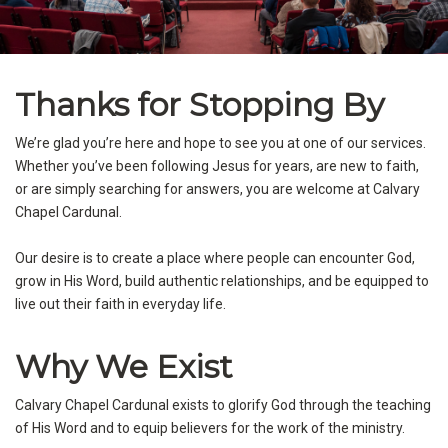
Thanks for Stopping By
We’re glad you’re here and hope to see you at one of our services.
Whether you’ve been following Jesus for years, are new to faith,
or are simply searching for answers, you are welcome at Calvary
Chapel Cardunal.
Our desire is to create a place where people can encounter God,
grow in His Word, build authentic relationships, and be equipped to
live out their faith in everyday life.
Why We Exist
Calvary Chapel Cardunal exists to glorify God through the teaching
of His Word and to equip believers for the work of the ministry.