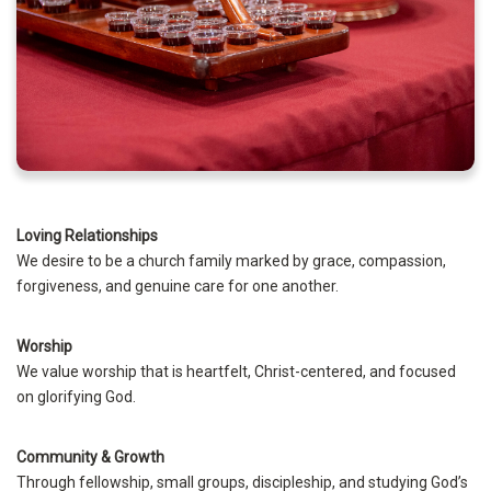
Loving Relationships
We desire to be a church family marked by grace, compassion,
forgiveness, and genuine care for one another.
Worship
We value worship that is heartfelt, Christ-centered, and focused
on glorifying God.
Community & Growth
Through fellowship, small groups, discipleship, and studying God’s