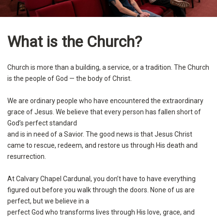
What is the Church?
Church is more than a building, a service, or a tradition. The Church
is the people of God — the body of Christ.
We are ordinary people who have encountered the extraordinary
grace of Jesus. We believe that every person has fallen short of
God’s perfect standard
and is in need of a Savior. The good news is that Jesus Christ
came to rescue, redeem, and restore us through His death and
resurrection.
At Calvary Chapel Cardunal, you don’t have to have everything
figured out before you walk through the doors. None of us are
perfect, but we believe in a
perfect God who transforms lives through His love, grace, and