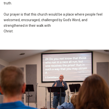
truth.
Our prayer is that this church would be a place where people feel
welcomed, encouraged, challenged by God’s Word, and
strengthened in their walk with
Christ.