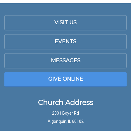
VISIT US
EVENTS
MESSAGES
GIVE ONLINE
Church Address
2301 Boyer Rd
Algonquin, IL 60102