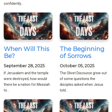
confidently...
When Will This
The Beginning
Be?
of Sorrows
September 28, 2025
October 05, 2025
If Jerusalem and the temple
The Olivet Discourse grew out
were destroyed, how would
of some questions the
there be a nation for Messiah
disciples asked when Jesus
to...
told...