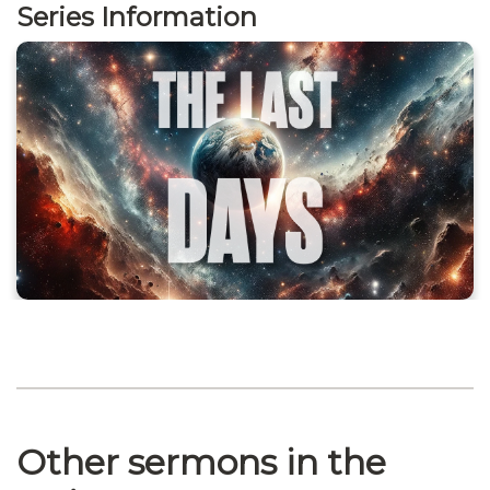
Series Information
Other sermons in the