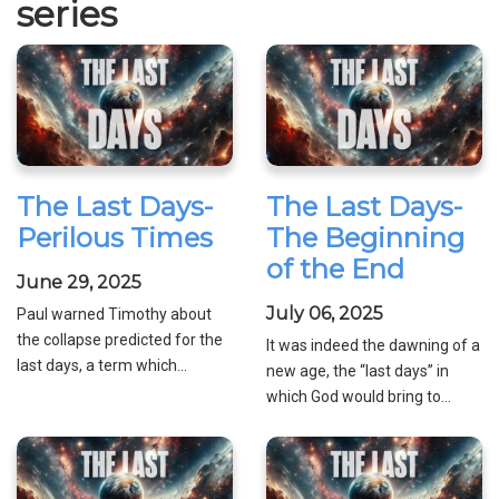
series
The Last Days-
The Last Days-
Perilous Times
The Beginning
of the End
June 29, 2025
July 06, 2025
Paul warned Timothy about
the collapse predicted for the
It was indeed the dawning of a
last days, a term which...
new age, the “last days” in
which God would bring to...