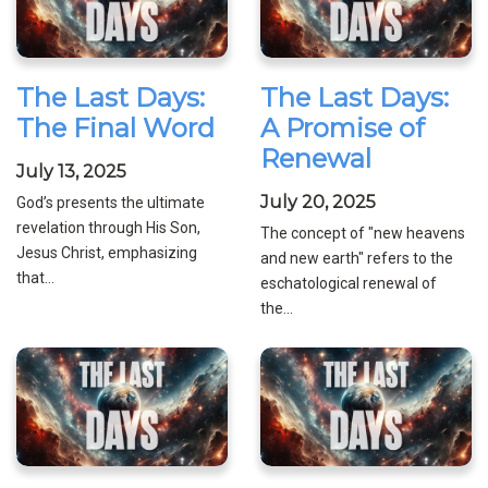
The Last Days:
The Last Days:
The Final Word
A Promise of
Renewal
July 13, 2025
July 20, 2025
God’s presents the ultimate
revelation through His Son,
The concept of "new heavens
Jesus Christ, emphasizing
and new earth" refers to the
that...
eschatological renewal of
the...