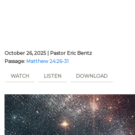
October 26, 2025 | Pastor Eric Bentz
Passage:
Matthew 24:26-31
WATCH
LISTEN
DOWNLOAD