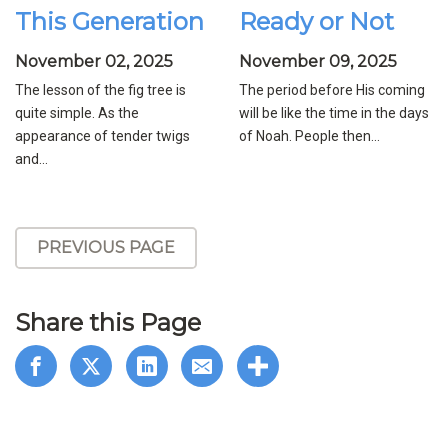
This Generation
Ready or Not
November 02, 2025
November 09, 2025
The lesson of the fig tree is
The period before His coming
quite simple. As the
will be like the time in the days
appearance of tender twigs
of Noah. People then...
and...
PREVIOUS PAGE
Share this Page