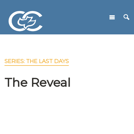
SERIES: THE LAST DAYS
The Reveal