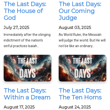
The Last Days:
The Last Days:
The House of
Our Coming
God
Judge
July 27, 2025
August 03, 2025
Immediately after the stinging
As World Ruler, the Messiah
indictment of the nation’s
will judge the world. But He will
sinful practices Isaiah...
not be like an ordinary...
The Last Days:
The Last Days:
Within a Dream
The Ten Horns
August 17, 2025
August 24, 2025