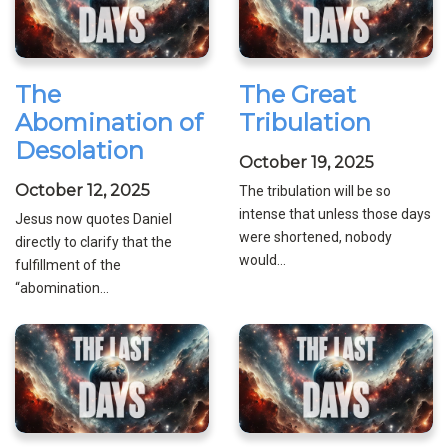
The
The Great
Abomination of
Tribulation
Desolation
October 19, 2025
October 12, 2025
The tribulation will be so
intense that unless those days
Jesus now quotes Daniel
were shortened, nobody
directly to clarify that the
would...
fulfillment of the
“abomination...