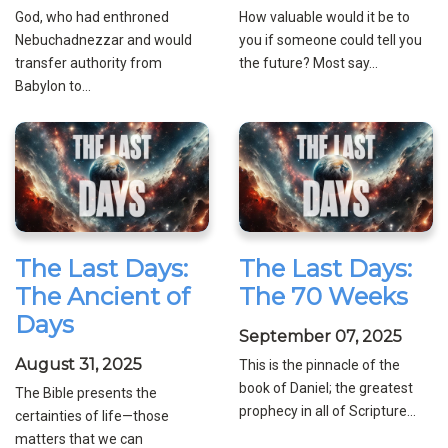
God, who had enthroned
How valuable would it be to
Nebuchadnezzar and would
you if someone could tell you
transfer authority from
the future? Most say...
Babylon to...
The Last Days:
The Last Days:
The Ancient of
The 70 Weeks
Days
September 07, 2025
August 31, 2025
This is the pinnacle of the
book of Daniel; the greatest
The Bible presents the
prophecy in all of Scripture...
certainties of life—those
matters that we can