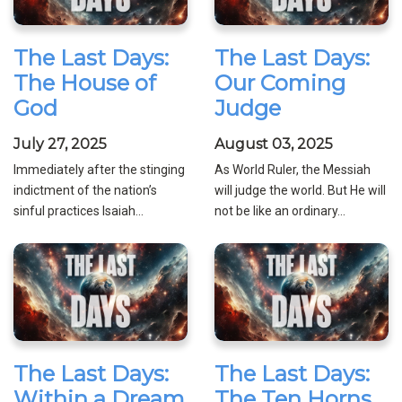
The Last Days:
The Last Days:
The House of
Our Coming
God
Judge
July 27, 2025
August 03, 2025
Immediately after the stinging
As World Ruler, the Messiah
indictment of the nation’s
will judge the world. But He will
sinful practices Isaiah...
not be like an ordinary...
The Last Days:
The Last Days:
Within a Dream
The Ten Horns