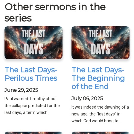
Other sermons in the
series
The Last Days-
The Last Days-
Perilous Times
The Beginning
of the End
June 29, 2025
July 06, 2025
Paul warned Timothy about
the collapse predicted for the
It was indeed the dawning of a
last days, a term which...
new age, the “last days” in
which God would bring to...