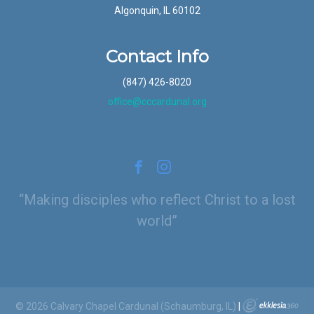
Algonquin, IL 60102
Contact Info
(847) 426-8020
office@cccardunal.org
Making disciples who reflect Christ to a lost
world
© 2026 Calvary Chapel Cardunal (Schaumburg, IL)
|