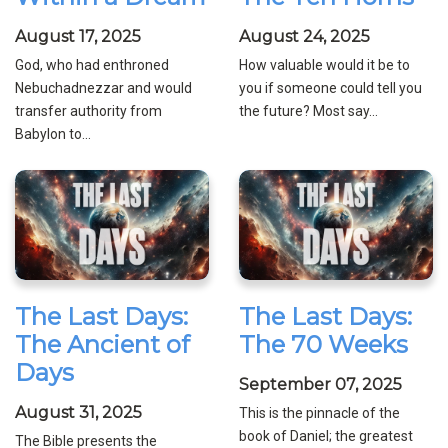
August 17, 2025
August 24, 2025
God, who had enthroned
How valuable would it be to
Nebuchadnezzar and would
you if someone could tell you
transfer authority from
the future? Most say...
Babylon to...
The Last Days:
The Last Days:
The Ancient of
The 70 Weeks
Days
September 07, 2025
August 31, 2025
This is the pinnacle of the
book of Daniel; the greatest
The Bible presents the