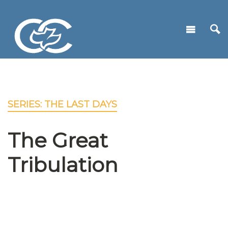
SERIES: THE LAST DAYS
The Great
Tribulation