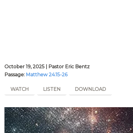
October 19, 2025 | Pastor Eric Bentz
Passage:
Matthew 24:15-26
WATCH
LISTEN
DOWNLOAD