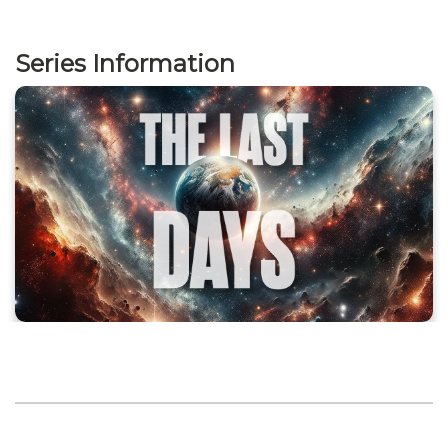
Series Information