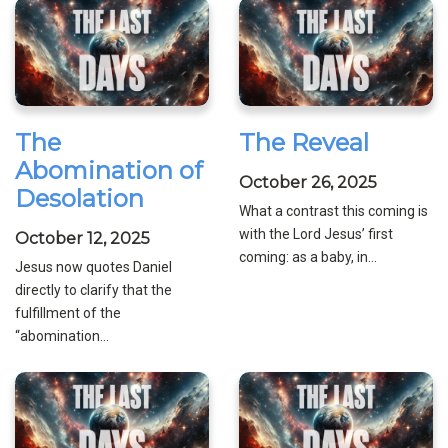
The
The Reveal
Abomination of
October 26, 2025
Desolation
What a contrast this coming is
with the Lord Jesus’ first
October 12, 2025
coming: as a baby, in...
Jesus now quotes Daniel
directly to clarify that the
fulfillment of the
“abomination...