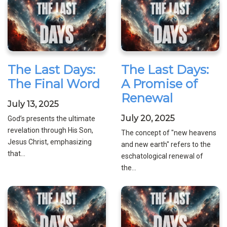
The Last Days:
The Last Days:
The Final Word
A Promise of
Renewal
July 13, 2025
July 20, 2025
God’s presents the ultimate
revelation through His Son,
The concept of "new heavens
Jesus Christ, emphasizing
and new earth" refers to the
that...
eschatological renewal of
the...