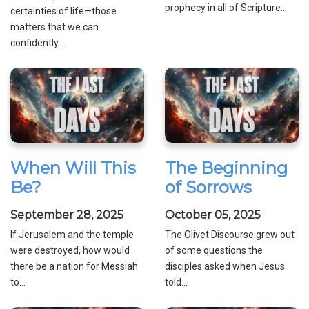
prophecy in all of Scripture...
certainties of life—those
matters that we can
confidently...
When Will This
The Beginning
Be?
of Sorrows
September 28, 2025
October 05, 2025
If Jerusalem and the temple
The Olivet Discourse grew out
were destroyed, how would
of some questions the
there be a nation for Messiah
disciples asked when Jesus
to...
told...