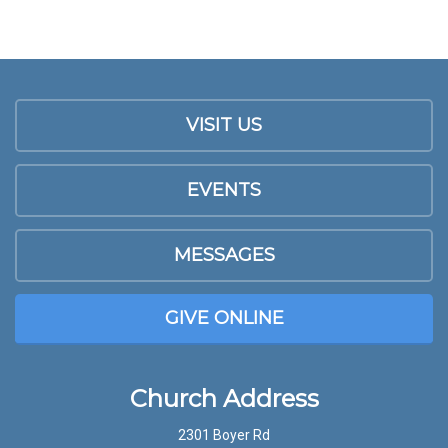
VISIT US
EVENTS
MESSAGES
GIVE ONLINE
Church Address
2301 Boyer Rd