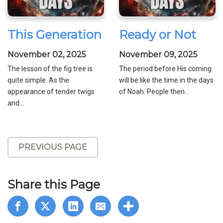
This Generation
Ready or Not
November 02, 2025
November 09, 2025
The lesson of the fig tree is
The period before His coming
quite simple. As the
will be like the time in the days
appearance of tender twigs
of Noah. People then...
and...
PREVIOUS PAGE
Share this Page