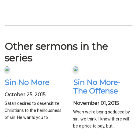
Other sermons in the
series
Sin No More
Sin No More-
The Offense
October 25, 2015
November 01, 2015
Satan desires to desensitize
Christians to the heinousness
When we’re being seduced by
of sin. He wants you to...
sin, we think, I know there will
be a price to pay, but...