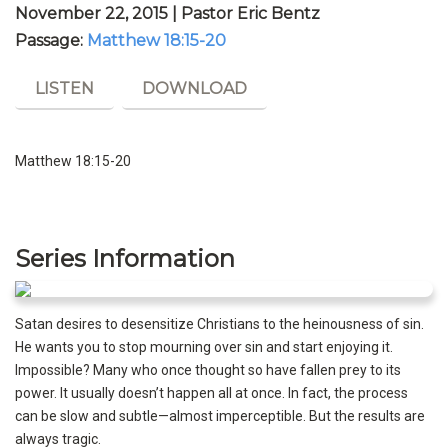
November 22, 2015 | Pastor Eric Bentz
Passage:
Matthew 18:15-20
LISTEN
DOWNLOAD
Matthew 18:15-20
Series Information
Satan desires to desensitize Christians to the heinousness of sin.
He wants you to stop mourning over sin and start enjoying it.
Impossible? Many who once thought so have fallen prey to its
power. It usually doesn’t happen all at once. In fact, the process
can be slow and subtle—almost imperceptible. But the results are
always tragic.