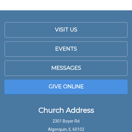
VISIT US
EVENTS
MESSAGES
GIVE ONLINE
Church Address
2301 Boyer Rd
Algonquin, IL 60102