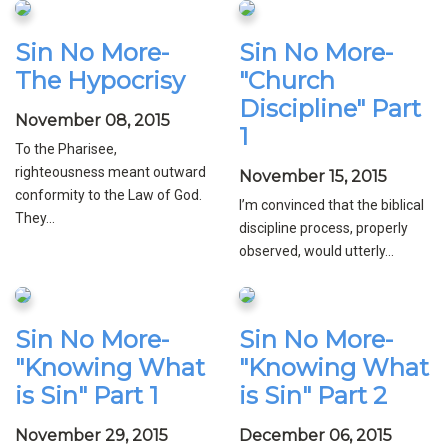
Sin No More-
Sin No More-
The Hypocrisy
"Church
Discipline" Part
November 08, 2015
1
To the Pharisee,
righteousness meant outward
November 15, 2015
conformity to the Law of God.
I’m convinced that the biblical
They...
discipline process, properly
observed, would utterly...
Sin No More-
Sin No More-
"Knowing What
"Knowing What
is Sin" Part 1
is Sin" Part 2
November 29, 2015
December 06, 2015