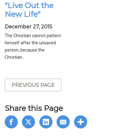
"Live Out the
New Life"
December 27, 2015
The Christian cannot pattern
himself after the unsaved
person, because the
Christian...
PREVIOUS PAGE
Share this Page