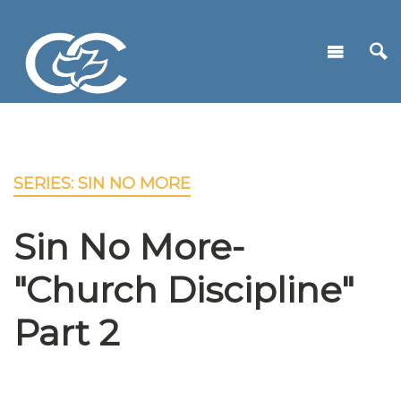
SERIES: SIN NO MORE
Sin No More-
"Church Discipline"
Part 2