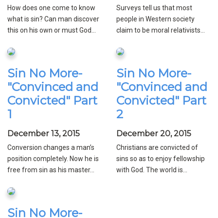
How does one come to know
Surveys tell us that most
what is sin? Can man discover
people in Western society
this on his own or must God...
claim to be moral relativists...
Sin No More-
Sin No More-
"Convinced and
"Convinced and
Convicted" Part
Convicted" Part
1
2
December 13, 2015
December 20, 2015
Conversion changes a man’s
Christians are convicted of
position completely. Now he is
sins so as to enjoy fellowship
free from sin as his master...
with God. The world is...
Sin No More-