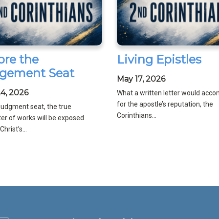
ore the
Living Epistles
gement Seat
May 17, 2026
4, 2026
What a written letter would acco
for the apostle’s reputation, the
 judgment seat, the true
Corinthians...
er of works will be exposed
hrist’s...