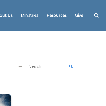
out Us
Ministries
Resources
Give