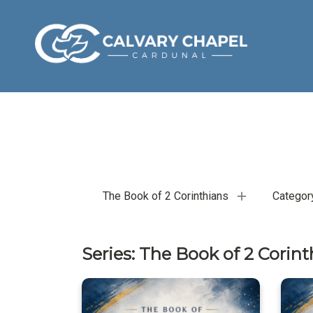
The Book of 2 Corinthians
Categor
Series: The Book of 2 Corint