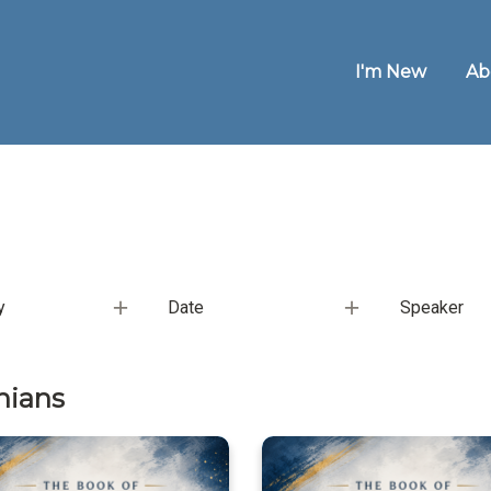
I'm New
Ab
y
Date
Speaker
hians