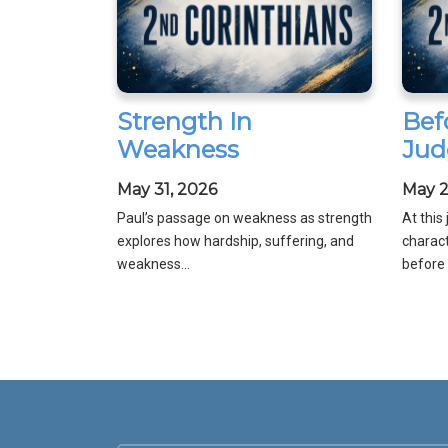
Strength In
Bef
Weakness
Jud
May 31, 2026
May 2
Paul’s passage on weakness as strength
At this
explores how hardship, suffering, and
charact
weakness...
before C