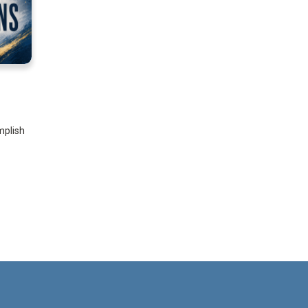
mplish