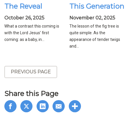
The Reveal
This Generation
October 26, 2025
November 02, 2025
What a contrast this coming is
The lesson of the fig tree is
with the Lord Jesus’ first
quite simple. As the
coming: as a baby, in...
appearance of tender twigs
and...
PREVIOUS PAGE
Share this Page