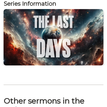
Series Information
Other sermons in the