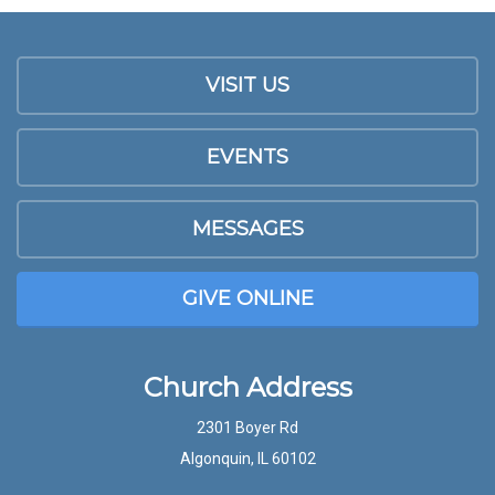
VISIT US
EVENTS
MESSAGES
GIVE ONLINE
Church Address
2301 Boyer Rd
Algonquin, IL 60102