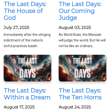
The Last Days:
The Last Days:
The House of
Our Coming
God
Judge
July 27, 2025
August 03, 2025
Immediately after the stinging
As World Ruler, the Messiah
indictment of the nation’s
will judge the world. But He will
sinful practices Isaiah...
not be like an ordinary...
The Last Days:
The Last Days:
Within a Dream
The Ten Horns
August 17, 2025
August 24, 2025