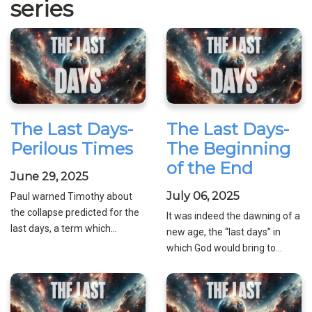
series
The Last Days-
The Last Days-
Perilous Times
The Beginning
of the End
June 29, 2025
July 06, 2025
Paul warned Timothy about
the collapse predicted for the
It was indeed the dawning of a
last days, a term which...
new age, the “last days” in
which God would bring to...