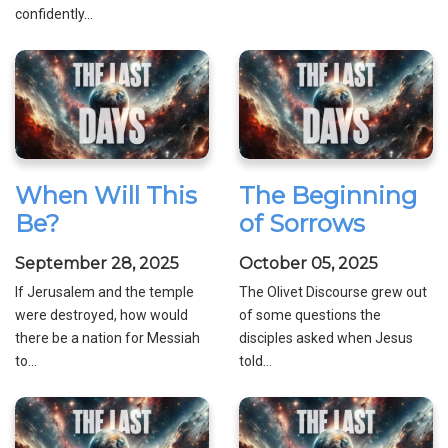
confidently...
When Will This
The Beginning
Be?
of Sorrows
September 28, 2025
October 05, 2025
If Jerusalem and the temple
The Olivet Discourse grew out
were destroyed, how would
of some questions the
there be a nation for Messiah
disciples asked when Jesus
to...
told...