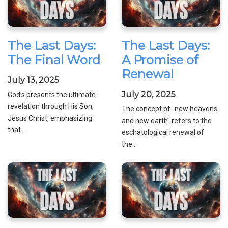
The Last Days:
The Last Days:
The Final Word
A Promise of
Renewal
July 13, 2025
July 20, 2025
God’s presents the ultimate
revelation through His Son,
The concept of "new heavens
Jesus Christ, emphasizing
and new earth" refers to the
that...
eschatological renewal of
the...