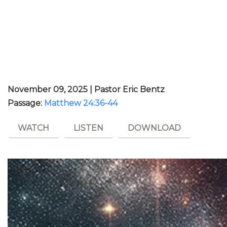
November 09, 2025 | Pastor Eric Bentz
Passage:
Matthew 24:36-44
WATCH
LISTEN
DOWNLOAD