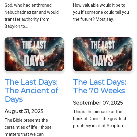
God, who had enthroned
How valuable would it be to
Nebuchadnezzar and would
you if someone could tell you
transfer authority from
the future? Most say...
Babylon to...
The Last Days:
The Last Days:
The Ancient of
The 70 Weeks
Days
September 07, 2025
August 31, 2025
This is the pinnacle of the
book of Daniel; the greatest
The Bible presents the
prophecy in all of Scripture...
certainties of life—those
matters that we can