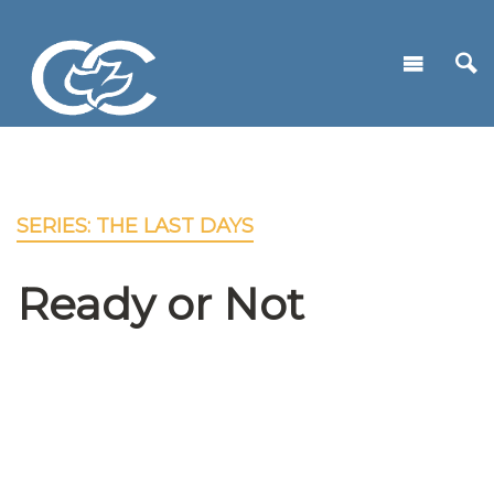
SERIES: THE LAST DAYS
Ready or Not