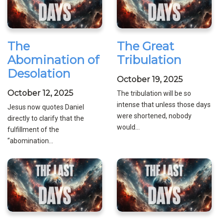
The
The Great
Abomination of
Tribulation
Desolation
October 19, 2025
October 12, 2025
The tribulation will be so
intense that unless those days
Jesus now quotes Daniel
were shortened, nobody
directly to clarify that the
would...
fulfillment of the
“abomination...