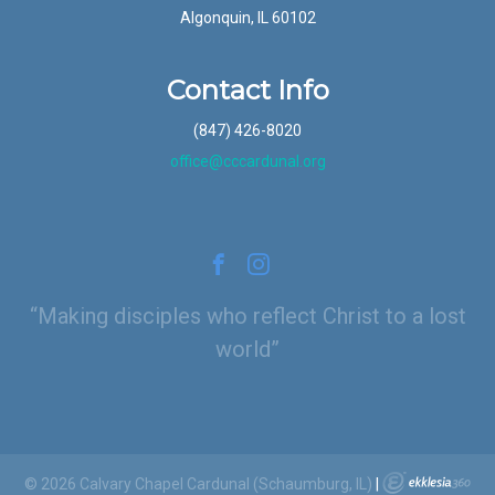
Algonquin, IL 60102
Contact Info
(847) 426-8020
office@cccardunal.org
Making disciples who reflect Christ to a lost
world
© 2026 Calvary Chapel Cardunal (Schaumburg, IL)
|