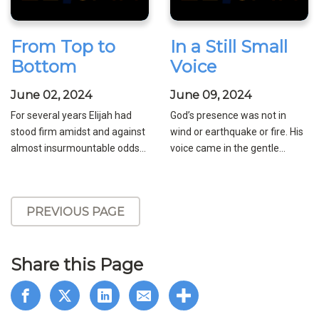
From Top to
In a Still Small
Bottom
Voice
June 02, 2024
June 09, 2024
For several years Elijah had
God’s presence was not in
stood firm amidst and against
wind or earthquake or fire. His
almost insurmountable odds...
voice came in the gentle...
PREVIOUS PAGE
Share this Page