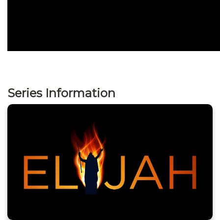
Series Information