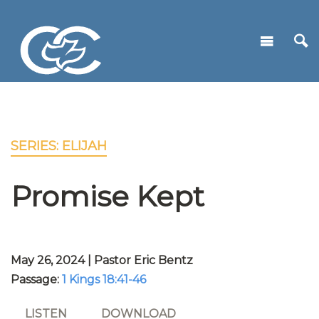
SERIES: ELIJAH
Promise Kept
May 26, 2024 | Pastor Eric Bentz
Passage:
1 Kings 18:41-46
LISTEN
DOWNLOAD