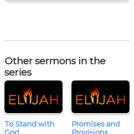
Other sermons in the
series
To Stand with
Promises and
God
Provisions