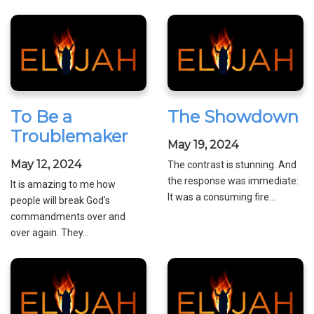
To Be a
The Showdown
Troublemaker
May 19, 2024
May 12, 2024
The contrast is stunning. And
the response was immediate:
It is amazing to me how
It was a consuming fire...
people will break God’s
commandments over and
over again. They...