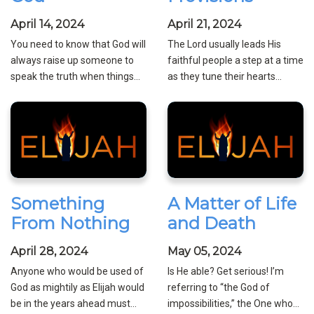
April 14, 2024
April 21, 2024
You need to know that God will
The Lord usually leads His
always raise up someone to
faithful people a step at a time
speak the truth when things...
as they tune their hearts...
Something
A Matter of Life
From Nothing
and Death
April 28, 2024
May 05, 2024
Anyone who would be used of
Is He able? Get serious! I’m
God as mightily as Elijah would
referring to “the God of
be in the years ahead must...
impossibilities,” the One who...