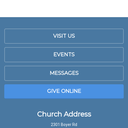
VISIT US
EVENTS
MESSAGES
GIVE ONLINE
Church Address
2301 Boyer Rd