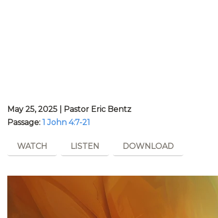
May 25, 2025 | Pastor Eric Bentz
Passage:
1 John 4:7-21
WATCH
LISTEN
DOWNLOAD