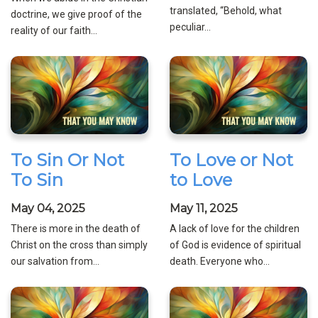
translated, “Behold, what
doctrine, we give proof of the
peculiar...
reality of our faith...
To Sin Or Not
To Love or Not
To Sin
to Love
May 04, 2025
May 11, 2025
There is more in the death of
A lack of love for the children
Christ on the cross than simply
of God is evidence of spiritual
our salvation from...
death. Everyone who...