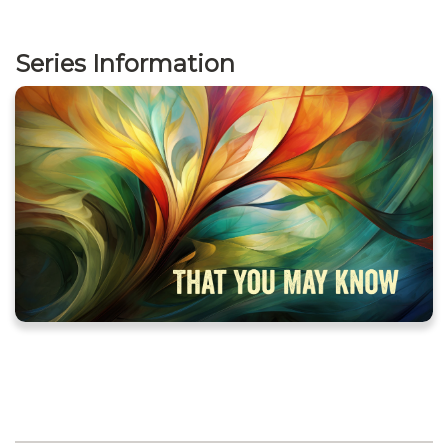
Series Information