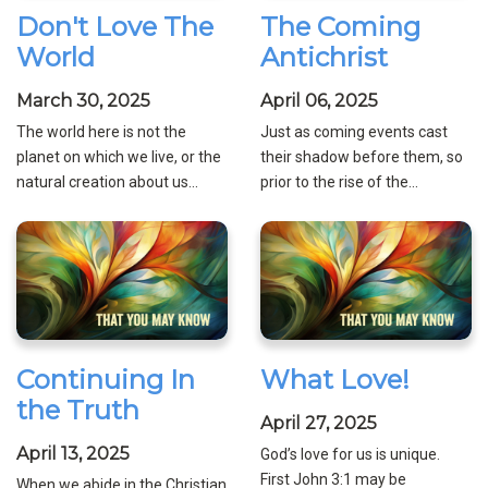
Don't Love The
The Coming
World
Antichrist
March 30, 2025
April 06, 2025
The world here is not the
Just as coming events cast
planet on which we live, or the
their shadow before them, so
natural creation about us...
prior to the rise of the...
Continuing In
What Love!
the Truth
April 27, 2025
April 13, 2025
God’s love for us is unique.
First John 3:1 may be
When we abide in the Christian