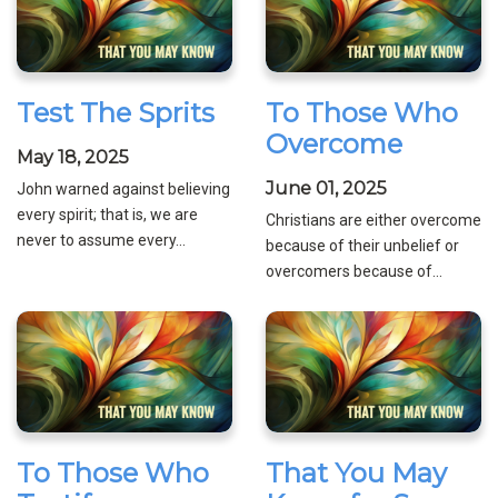
Test The Sprits
To Those Who
Overcome
May 18, 2025
June 01, 2025
John warned against believing
every spirit; that is, we are
Christians are either overcome
never to assume every...
because of their unbelief or
overcomers because of...
To Those Who
That You May