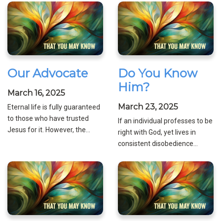
Our Advocate
Do You Know
Him?
March 16, 2025
March 23, 2025
Eternal life is fully guaranteed
to those who have trusted
If an individual professes to be
Jesus for it. However, the...
right with God, yet lives in
consistent disobedience...