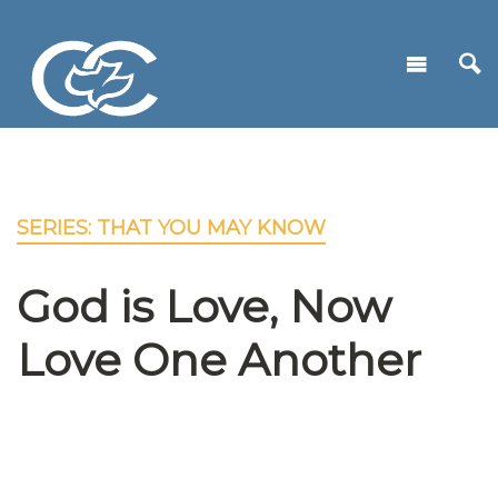
SERIES: THAT YOU MAY KNOW
God is Love, Now
Love One Another