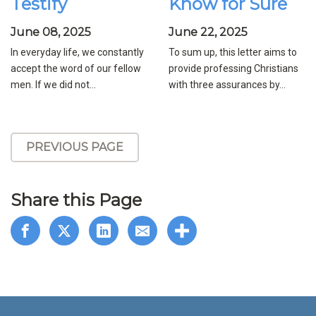
Testify
Know for Sure
June 08, 2025
June 22, 2025
In everyday life, we constantly
To sum up, this letter aims to
accept the word of our fellow
provide professing Christians
men. If we did not...
with three assurances by...
PREVIOUS PAGE
Share this Page