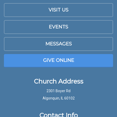
VISIT US
EVENTS
MESSAGES
GIVE ONLINE
Church Address
2301 Boyer Rd
Algonquin, IL 60102
Contact Info