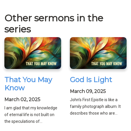
Other sermons in the
series
That You May
God Is Light
Know
March 09, 2025
March 02, 2025
John’s First Epistle is like a
family photograph album. It
I am glad that my knowledge
describes those who are...
of eternal life is not built on
the speculations of...